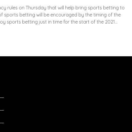
rules on Thursday that will help bring sports betting to
f sports betting will be encouraged by the timing of the
joy sports betting just in time for the start of the 2021…