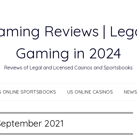
ming Reviews | Leg
Gaming in 2024
Reviews of Legal and Licensed Casinos and Sportsbooks
S ONLINE SPORTSBOOKS
US ONLINE CASINOS
NEWS
September 2021