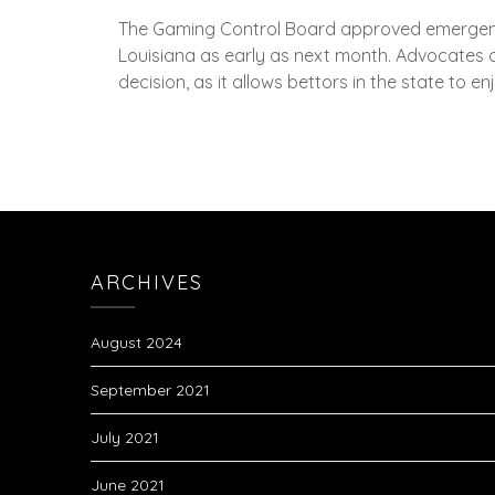
The Gaming Control Board approved emergency 
Louisiana as early as next month. Advocates o
decision, as it allows bettors in the state to en
ARCHIVES
August 2024
September 2021
July 2021
June 2021