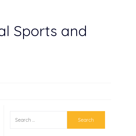
al Sports and
SEARCH
FOR: