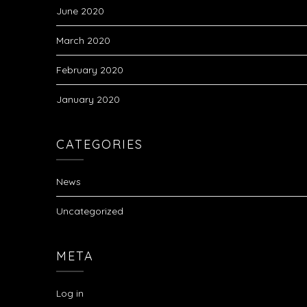
June 2020
March 2020
February 2020
January 2020
CATEGORIES
News
Uncategorized
META
Log in