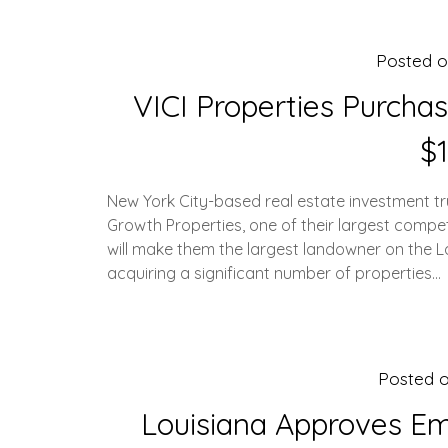
Posted 
VICI Properties Purcha
$1
New York City-based real estate investment t
Growth Properties, one of their largest competi
will make them the largest landowner on the La
acquiring a significant number of properties…
Posted 
Louisiana Approves Em