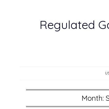
Skip
to
content
Regulated Ga
U
Month: 