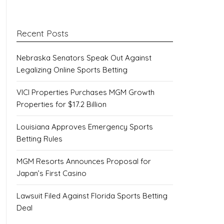
Recent Posts
Nebraska Senators Speak Out Against
Legalizing Online Sports Betting
VICI Properties Purchases MGM Growth
Properties for $17.2 Billion
Louisiana Approves Emergency Sports
Betting Rules
MGM Resorts Announces Proposal for
Japan’s First Casino
Lawsuit Filed Against Florida Sports Betting
Deal