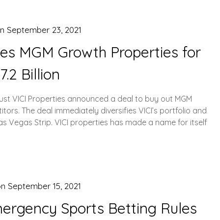
on
September 23, 2021
ses MGM Growth Properties for
7.2 Billion
rust VICI Properties announced a deal to buy out MGM
tors. The deal immediately diversifies VICI’s portfolio and
s Vegas Strip. VICI properties has made a name for itself
on
September 15, 2021
ergency Sports Betting Rules