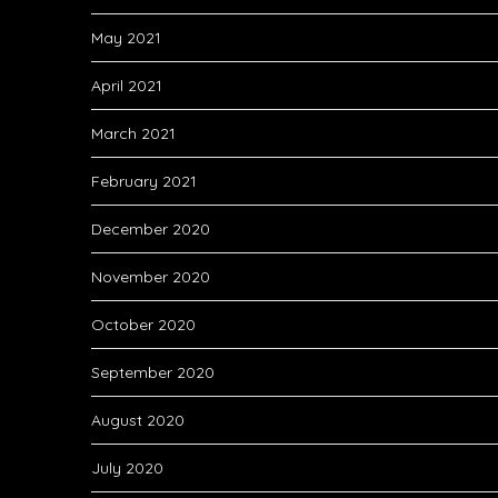
May 2021
April 2021
March 2021
February 2021
December 2020
November 2020
October 2020
September 2020
August 2020
July 2020