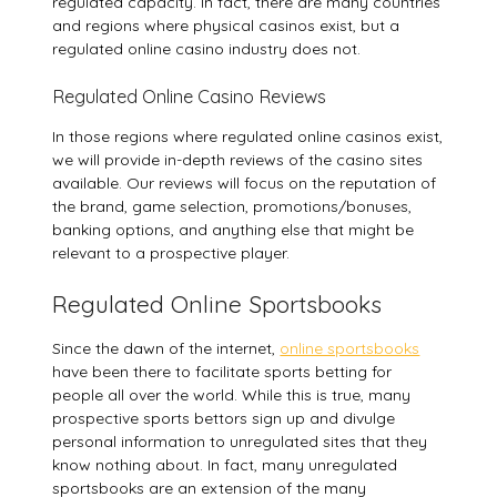
regulated capacity. In fact, there are many countries
and regions where physical casinos exist, but a
regulated online casino industry does not.
Regulated Online Casino Reviews
In those regions where regulated online casinos exist,
we will provide in-depth reviews of the casino sites
available. Our reviews will focus on the reputation of
the brand, game selection, promotions/bonuses,
banking options, and anything else that might be
relevant to a prospective player.
Regulated Online Sportsbooks
Since the dawn of the internet,
online sportsbooks
have been there to facilitate sports betting for
people all over the world. While this is true, many
prospective sports bettors sign up and divulge
personal information to unregulated sites that they
know nothing about. In fact, many unregulated
sportsbooks are an extension of the many