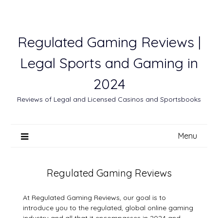
Skip
to
content
Regulated Gaming Reviews |
Legal Sports and Gaming in
2024
Reviews of Legal and Licensed Casinos and Sportsbooks
Menu
Regulated Gaming Reviews
At Regulated Gaming Reviews, our goal is to
introduce you to the regulated, global online gaming