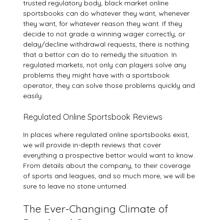
trusted regulatory body, black market online
sportsbooks can do whatever they want, whenever
they want, for whatever reason they want. If they
decide to not grade a winning wager correctly, or
delay/decline withdrawal requests, there is nothing
that a bettor can do to remedy the situation. In
regulated markets, not only can players solve any
problems they might have with a sportsbook
operator, they can solve those problems quickly and
easily.
Regulated Online Sportsbook Reviews
In places where regulated online sportsbooks exist,
we will provide in-depth reviews that cover
everything a prospective bettor would want to know.
From details about the company, to their coverage
of sports and leagues, and so much more, we will be
sure to leave no stone unturned.
The Ever-Changing Climate of