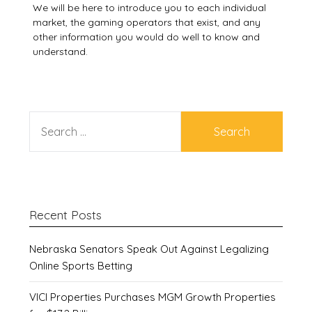
We will be here to introduce you to each individual
market, the gaming operators that exist, and any
other information you would do well to know and
understand.
SEARCH
FOR:
Recent Posts
Nebraska Senators Speak Out Against Legalizing
Online Sports Betting
VICI Properties Purchases MGM Growth Properties