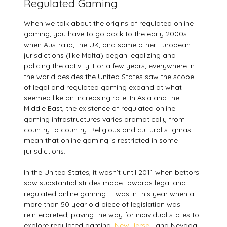
Regulated Gaming
When we talk about the origins of regulated online
gaming, you have to go back to the early 2000s
when
Australia, the UK, and some other European
jurisdictions (like Malta) began legalizing
and
policing the activity. For a few years, everywhere in
the world besides the United States saw the scope
of legal and regulated gaming expand at what
seemed like an increasing rate. In Asia and the
Middle East, the existence of regulated online
gaming infrastructures varies dramatically from
country to country. Religious and cultural stigmas
mean that online gaming is restricted in some
jurisdictions.
In the United States, it wasn’t until 2011 when bettors
saw substantial strides made towards legal and
regulated online gaming. It was in this year when a
more than 50 year old piece of legislation was
reinterpreted, paving the way for individual states to
explore regulated gaming.
New Jersey
and Nevada,