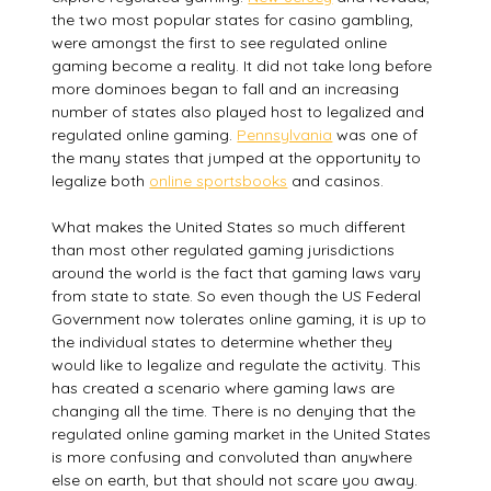
the two most popular states for casino gambling,
were amongst the first to see regulated online
gaming become a reality. It did not take long before
more dominoes began to fall and an increasing
number of states also played host to legalized and
regulated online gaming.
Pennsylvania
was one of
the many states that jumped at the opportunity to
legalize both
online sportsbooks
and casinos.
What makes the United States so much different
than most other regulated gaming jurisdictions
around the world is the fact that gaming laws vary
from state to state. So even though the US Federal
Government now tolerates online gaming, it is up to
the individual states to determine whether they
would like to legalize and regulate the activity. This
has created a scenario where gaming laws are
changing all the time. There is no denying that the
regulated online gaming market in the United States
is more confusing and convoluted than anywhere
else on earth, but that should not scare you away.