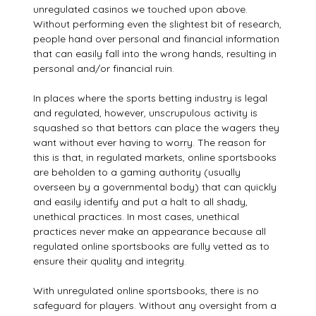
unregulated casinos we touched upon above.
Without performing even the slightest bit of research,
people hand over personal and financial information
that can easily fall into the wrong hands, resulting in
personal and/or financial ruin.
In places where the sports betting industry is legal
and regulated, however, unscrupulous activity is
squashed so that bettors can place the wagers they
want without ever having to worry. The reason for
this is that, in regulated markets, online sportsbooks
are beholden to a gaming authority (usually
overseen by a governmental body) that can quickly
and easily identify and put a halt to all shady,
unethical practices. In most cases, unethical
practices never make an appearance because all
regulated online sportsbooks are fully vetted as to
ensure their quality and integrity.
With unregulated online sportsbooks, there is
no
safeguard for players.
Without any oversight from a