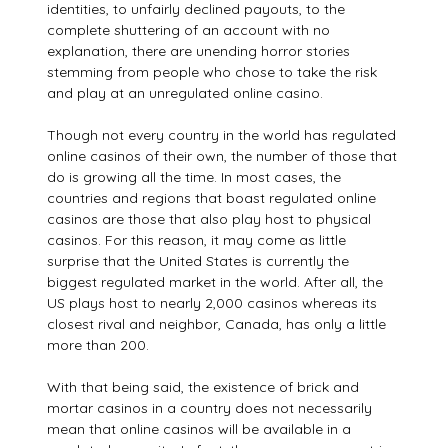
identities, to unfairly declined payouts, to the
complete shuttering of an account with no
explanation, there are unending horror stories
stemming from people who chose to take the risk
and play at an unregulated online casino.
Though not every country in the world has regulated
online casinos of their own, the number of those that
do is growing all the time. In most cases, the
countries and regions that boast regulated online
casinos are those that also play host to physical
casinos. For this reason, it may come as little
surprise that the United States is currently the
biggest regulated market in the world. After all, the
US plays host to nearly 2,000 casinos whereas its
closest rival and neighbor, Canada, has only a little
more than 200.
With that being said, the existence of brick and
mortar casinos in a country does not necessarily
mean that online casinos will be available in a