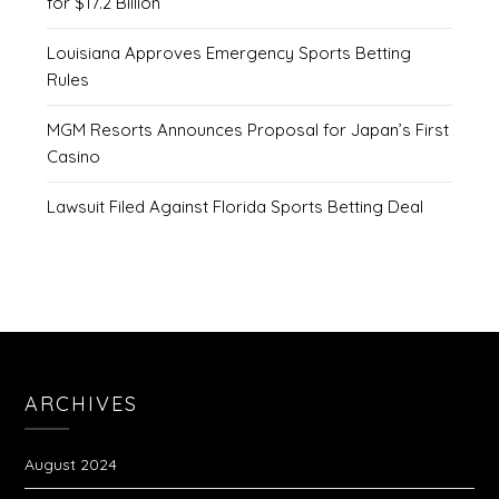
for $17.2 Billion
Louisiana Approves Emergency Sports Betting
Rules
MGM Resorts Announces Proposal for Japan’s First
Casino
Lawsuit Filed Against Florida Sports Betting Deal
ARCHIVES
August 2024