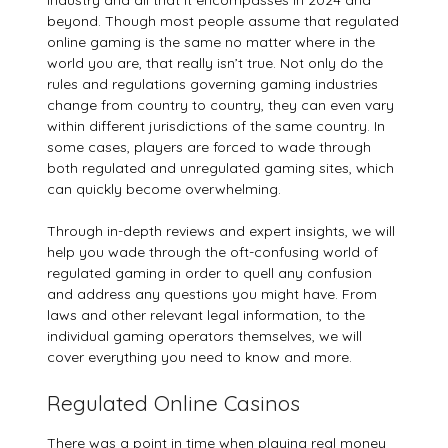
industry
and all that it encompasses in 2024 and
beyond. Though most people assume that regulated
online gaming is the same no matter where in the
world you are, that really isn’t true. Not only do the
rules and regulations governing gaming industries
change from country to country, they can even vary
within different jurisdictions of the same country. In
some cases, players are forced to wade through
both regulated and unregulated gaming sites, which
can quickly become overwhelming.
Through in-depth reviews and expert insights, we will
help you wade through the oft-confusing world of
regulated gaming in order to quell any confusion
and address any questions you might have. From
laws and other relevant legal information, to the
individual gaming operators themselves, we will
cover everything you need to know and more.
Regulated Online Casinos
There was a point in time when playing real money