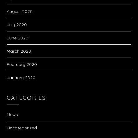
August 2020
July 2020
June 2020
March 2020
February 2020
January 2020
CATEGORIES
News
Uncategorized