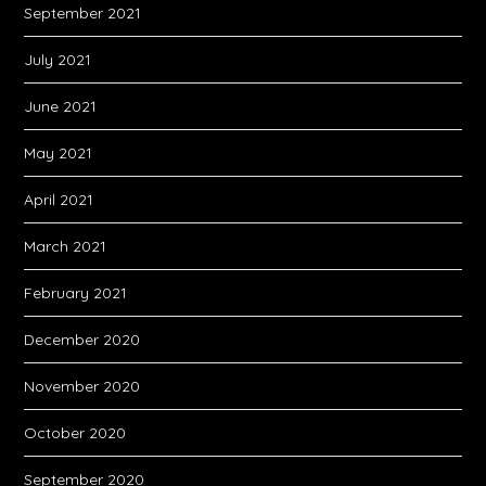
September 2021
July 2021
June 2021
May 2021
April 2021
March 2021
February 2021
December 2020
November 2020
October 2020
September 2020