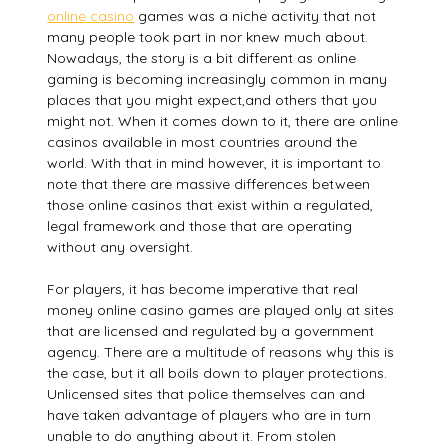
online casino
games was a niche activity that not
many people took part in nor knew much about.
Nowadays, the story is a bit different as online
gaming is becoming increasingly common in many
places that you might expect,and others that you
might not. When it comes down to it, there are online
casinos available in most countries around the
world. With that in mind however, it is important to
note that there are massive differences between
those online casinos that exist within a regulated,
legal framework and those that are operating
without any oversight.
For players, it has become imperative that real
money online casino games are played only at sites
that are licensed and regulated by a government
agency. There are a multitude of reasons why this is
the case, but it all boils down to player protections.
Unlicensed sites that police themselves can and
have taken advantage of players who are in turn
unable to do anything about it. From stolen