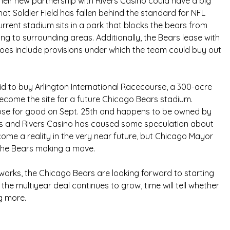
heir new partnership with Rivers Casino could have a big
that Soldier Field has fallen behind the standard for NFL
urrent stadium sits in a park that blocks the bears from
ng to surrounding areas. Additionally, the Bears lease with
t does include provisions under which the team could buy out
id to buy Arlington International Racecourse, a 300-acre
become the site for a future Chicago Bears stadium.
close for good on Sept. 25th and happens to be owned by
rs and Rivers Casino has caused some speculation about
ome a reality in the very near future, but Chicago Mayor
f the Bears making a move.
 works, the Chicago Bears are looking forward to starting
he multiyear deal continues to grow, time will tell whether
g more.