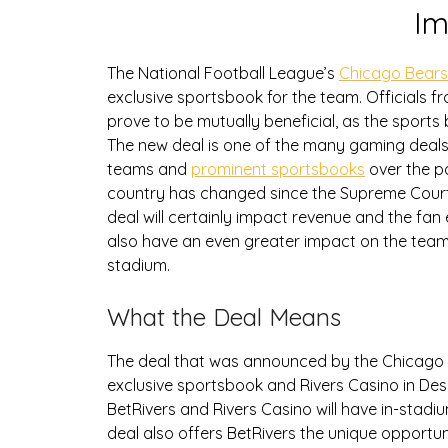
Im
The National Football League’s
Chicago Bear
exclusive sportsbook for the team. Officials f
prove to be mutually beneficial, as the sports
The new deal is one of the many gaming deal
teams and
prominent sportsbooks
over the p
country has changed since the Supreme Court l
deal will certainly impact revenue and the fa
also have an even greater impact on the team’
stadium.
What the Deal Means
The deal that was announced by the Chicago B
exclusive sportsbook and Rivers Casino in Des
BetRivers and Rivers Casino will have in-stadium
deal also offers BetRivers the unique opportuni