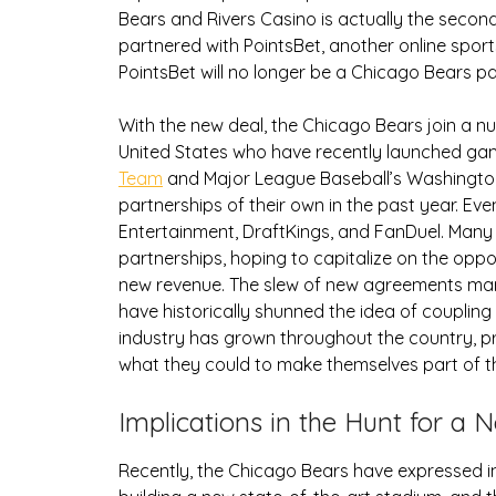
Bears and Rivers Casino is actually the secon
partnered with PointsBet, another online spor
PointsBet will no longer be a Chicago Bears pa
With the new deal, the Chicago Bears join a 
United States who have recently launched gam
Team
and Major League Baseball’s Washingto
partnerships of their own in the past year. E
Entertainment, DraftKings, and FanDuel. Many 
partnerships, hoping to capitalize on the oppo
new revenue. The slew of new agreements marks
have historically shunned the idea of coupling
industry has grown throughout the country, p
what they could to make themselves part of the 
Implications in the Hunt for a
Recently, the Chicago Bears have expressed inte