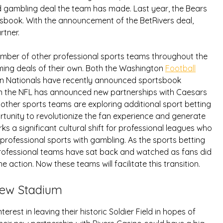
d gambling deal the team has made. Last year, the Bears
tsbook. With the announcement of the BetRivers deal,
rtner.
number of other professional sports teams throughout the
ing deals of their own. Both the Washington
Football
n Nationals have recently announced sportsbook
ven the NFL has announced new partnerships with Caesars
other sports teams are exploring additional sport betting
rtunity to revolutionize the fan experience and generate
 a significant cultural shift for professional leagues who
 professional sports with gambling. As the sports betting
rofessional teams have sat back and watched as fans did
action. Now these teams will facilitate this transition.
 New Stadium
rest in leaving their historic Soldier Field in hopes of