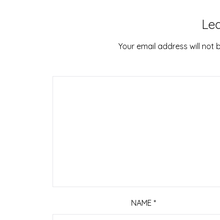
Le
Your email address will not 
NAME
*