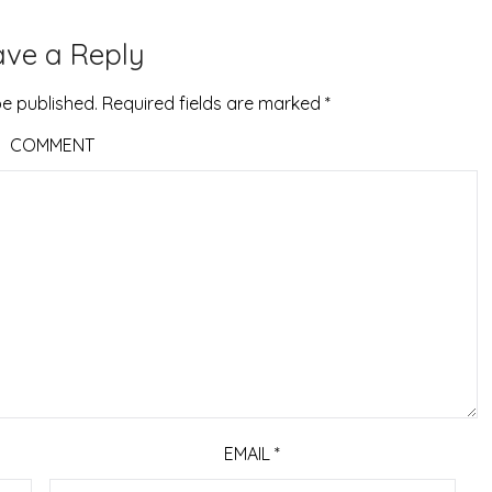
ave a Reply
be published.
Required fields are marked
*
COMMENT
EMAIL
*