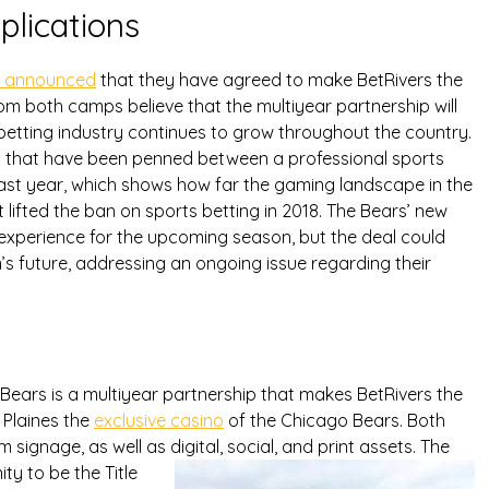
plications
s announced
that they have agreed to make BetRivers the
rom both camps believe that the multiyear partnership will
 betting industry continues to grow throughout the country.
s that have been penned between a professional sports
ast year, which shows how far the gaming landscape in the
ifted the ban on sports betting in 2018. The Bears’ new
n experience for the upcoming season, but the deal could
s future, addressing an ongoing issue regarding their
ears is a multiyear partnership that makes BetRivers the
 Plaines the
exclusive casino
of the Chicago Bears. Both
 signage, as well as digital,
social, and print assets. The
ty to be the Title