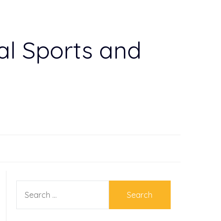
al Sports and
SEARCH
FOR: