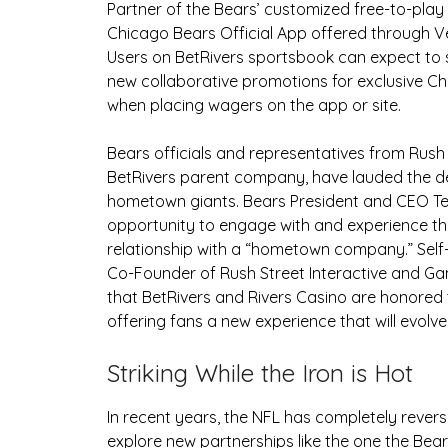
Partner of the Bears’ customized free-to-pla
Chicago Bears Official App offered through Ve
Users on BetRivers sportsbook can expect to
new collaborative promotions for exclusive Ch
when placing wagers on the app or site.
Bears officials and representatives from Rush
BetRivers parent company, have lauded the d
hometown giants. Bears President and CEO Ted P
opportunity to engage with and experience the
relationship with a “hometown company.” Self
Co-Founder of Rush Street Interactive and Ga
that BetRivers and Rivers Casino are honored 
offering fans a new experience that will evolve
Striking While the Iron is Hot
In recent years, the NFL has completely revers
explore new partnerships like the one the Bea