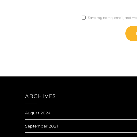
Save my name, email, and webs
ARCHIVES
August 2024
September 2021