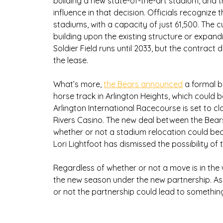
building a new state-of-the-art stadium, and t
influence in that decision. Officials recognize 
stadiums, with a capacity of just 61,500. The c
building upon the existing structure or expandi
Soldier Field runs until 2033, but the contrac
the lease.
What’s more,
the Bears announced
a formal b
horse track in Arlington Heights, which could 
Arlington International Racecourse is set to 
Rivers Casino. The new deal between the Bea
whether or not a stadium relocation could bec
Lori Lightfoot has dismissed the possibility o
Regardless of whether or not a move is in the
the new season under the new partnership. As t
or not the partnership could lead to somethin