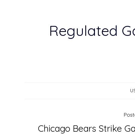
Skip
to
content
Regulated Ga
U
Post
Chicago Bears Strike G