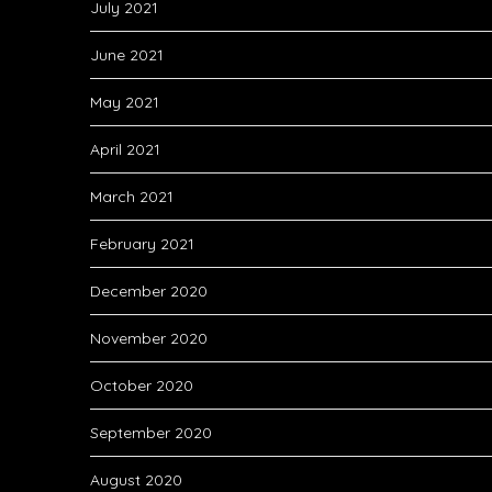
July 2021
June 2021
May 2021
April 2021
March 2021
February 2021
December 2020
November 2020
October 2020
September 2020
August 2020