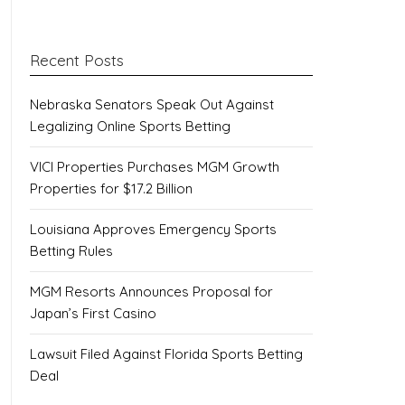
Recent Posts
Nebraska Senators Speak Out Against
Legalizing Online Sports Betting
VICI Properties Purchases MGM Growth
Properties for $17.2 Billion
Louisiana Approves Emergency Sports
Betting Rules
MGM Resorts Announces Proposal for
Japan’s First Casino
Lawsuit Filed Against Florida Sports Betting
Deal