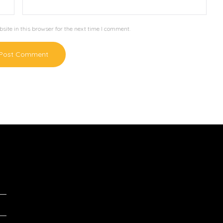
ite in this browser for the next time I comment.