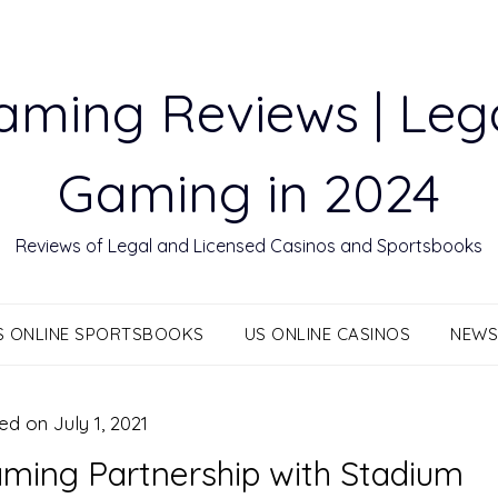
ming Reviews | Leg
Gaming in 2024
Reviews of Legal and Licensed Casinos and Sportsbooks
S ONLINE SPORTSBOOKS
US ONLINE CASINOS
NEWS
ed on
July 1, 2021
aming Partnership with Stadium