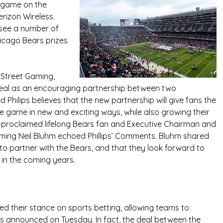
y game on the
rizon Wireless.
 see a number of
icago Bears prizes
 Street Gaming,
eal as an encouraging partnership between two
hilips believes that the new partnership will give fans the
 game in new and exciting ways, while also growing their
-proclaimed lifelong Bears fan and Executive Chairman and
ming Neil Bluhm echoed Phillips’ Comments. Bluhm shared
to partner with the Bears, and that they look forward to
 in the coming years.
ed their stance on sports betting, allowing teams to
rs announced on Tuesday. In fact, the deal between the