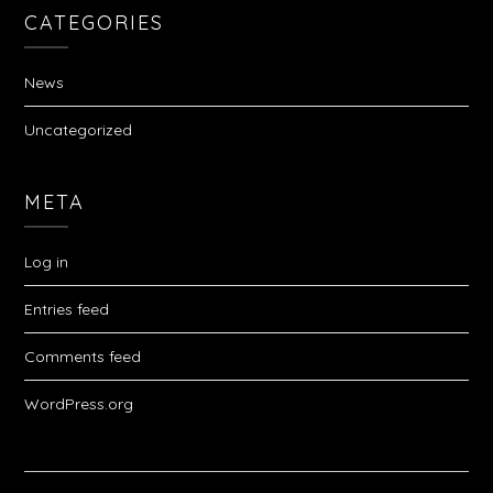
CATEGORIES
News
Uncategorized
META
Log in
Entries feed
Comments feed
WordPress.org