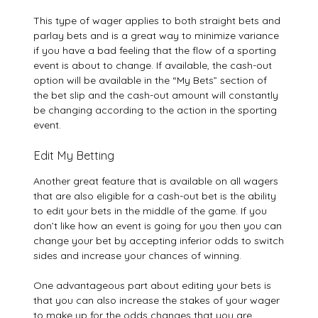
This type of wager applies to both straight bets and
parlay bets and is a great way to minimize variance
if you have a bad feeling that the flow of a sporting
event is about to change. If available, the cash-out
option will be available in the “My Bets” section of
the bet slip and the cash-out amount will constantly
be changing according to the action in the sporting
event.
Edit My Betting
Another great feature that is available on all wagers
that are also eligible for a cash-out bet is the ability
to edit your bets in the middle of the game. If you
don’t like how an event is going for you then you can
change your bet by accepting inferior odds to switch
sides and increase your chances of winning.
One advantageous part about editing your bets is
that you can also increase the stakes of your wager
to make up for the odds changes that you are