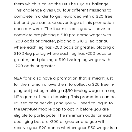
them which is called the Hit The Cycle Challenge.
This challenge gives you four different missions to
complete in order to get rewarded with a $20 free
bet and you can take advantage of this promotion
once per week. The four missions you will have to
complete are placing a $10 pre-game wager with
-200 odds or greater, placing a $10 2-leg parlay
where each leg has -200 odds or greater, placing a
$10 3-leg parlay where each leg has -200 odds or
greater, and placing a $10 live in-play wager with
-200 odds or greater.
NBA fans also have a promotion that is meant just
for them which allows them to collect a $20 free in-
play bet just by making a $50 in-play wager on any
NBA game of their choosing. This promotion can be
utilized once per day and you will need to log-in to
the BetMGM mobile app to opt-in before you are
eligible to participate. The minimum odds for each
qualifying bet are -200 or greater and you will
receive your $20 bonus whether your $50 wager is a