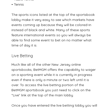
• Tennis
The
sports icons listed at the top of the sportsbook
lobby make it very easy to see which markets have
events coming up
because they will be colored-in
instead of black and white. Many of these sports
feature international events so you will always be
able to find some event to bet on no matter what
time of day it is.
Live Betting
Much like all of the other New Jersey online
sportsbooks,
BetMGM offers the capability to wager
on a sporting event while it is currently in progress
even if there is only a minute or two left until it is
over. To access the live betting portion of the
BetMGM sportsbook you just need to click on the
“Live” link at the top of the main lobby.
Once you have entered the live betting lobby you will