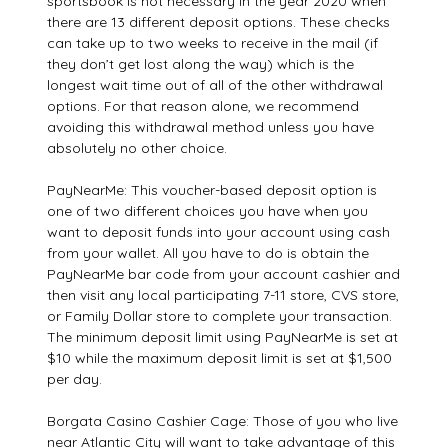
sportsbook is not necessary in the year 2020 when
there are 13 different deposit options. These checks
can take up to two weeks to receive in the mail (if
they don’t get lost along the way) which is the
longest wait time out of all of the other withdrawal
options. For that reason alone, we recommend
avoiding this withdrawal method unless you have
absolutely no other choice.
PayNearMe:
This voucher-based deposit option is
one of two different choices you have when you
want to deposit funds into your account using cash
from your wallet. All you have to do is obtain the
PayNearMe bar code from your account cashier and
then visit any local participating 7-11 store, CVS store,
or Family Dollar store to complete your transaction.
The minimum deposit limit using PayNearMe is set at
$10 while the maximum deposit limit is set at $1,500
per day.
Borgata Casino Cashier Cage:
Those of you who live
near Atlantic City will want to take advantage of this