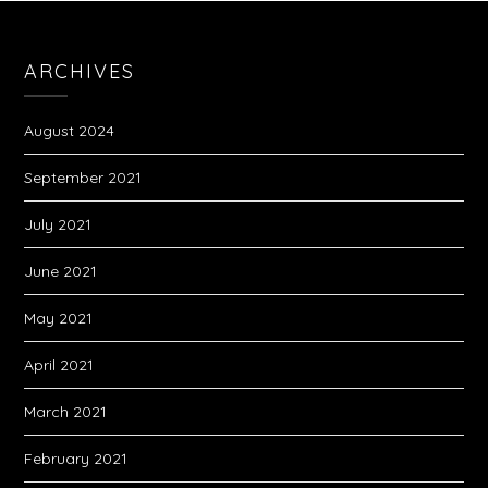
ARCHIVES
August 2024
September 2021
July 2021
June 2021
May 2021
April 2021
March 2021
February 2021