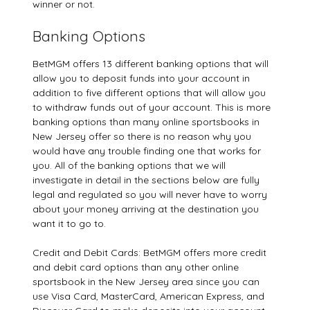
winner or not.
Banking Options
BetMGM offers
13 different banking options
that will
allow you to deposit funds into your account in
addition to five different options that will allow you
to withdraw funds out of your account. This is more
banking options than many online sportsbooks in
New Jersey offer so there is no reason why you
would have any trouble finding one that works for
you. All of the banking options that we will
investigate in detail in the sections below are fully
legal and regulated so you will never have to worry
about your money arriving at the destination you
want it to go to.
Credit and Debit Cards:
BetMGM offers more credit
and debit card options than any other online
sportsbook in the New Jersey area since you can
use Visa Card, MasterCard, American Express, and