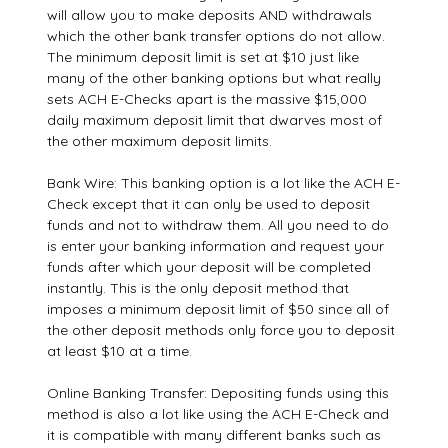
will allow you to make deposits AND withdrawals
which the other bank transfer options do not allow.
The minimum deposit limit is set at $10 just like
many of the other banking options but what really
sets ACH E-Checks apart is the massive $15,000
daily maximum deposit limit that dwarves most of
the other maximum deposit limits.
Bank Wire:
This banking option is a lot like the ACH E-
Check except that it can only be used to deposit
funds and not to withdraw them. All you need to do
is enter your banking information and request your
funds after which your deposit will be completed
instantly. This is the only deposit method that
imposes a minimum deposit limit of $50 since all of
the other deposit methods only force you to deposit
at least $10 at a time.
Online Banking Transfer:
Depositing funds using this
method is also a lot like using the ACH E-Check and
it is compatible with many different banks such as