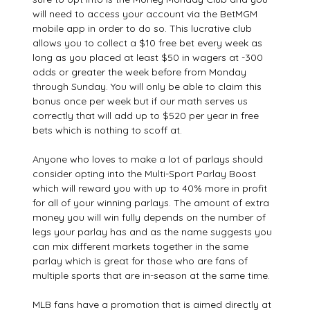
will need to access your account via the BetMGM
mobile app in order to do so. This lucrative club
allows you to collect a $10 free bet every week as
long as you placed at least $50 in wagers at -300
odds or greater the week before from Monday
through Sunday. You will only be able to claim this
bonus once per week but if our math serves us
correctly that will add up to $520 per year in free
bets which is nothing to scoff at.
Anyone who loves to make a lot of parlays should
consider opting into the Multi-Sport Parlay Boost
which will reward you with up to 40% more in profit
for all of your winning parlays. The amount of extra
money you will win fully depends on the number of
legs your parlay has and as the name suggests you
can mix different markets together in the same
parlay which is great for those who are fans of
multiple sports that are in-season at the same time.
MLB fans have a promotion that is aimed directly at