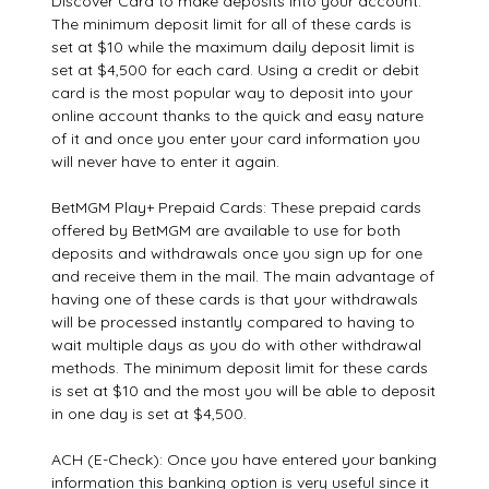
Discover Card to make deposits into your account.
The minimum deposit limit for all of these cards is
set at $10 while the maximum daily deposit limit is
set at $4,500 for each card. Using a credit or debit
card is the most popular way to deposit into your
online account thanks to the quick and easy nature
of it and once you enter your card information you
will never have to enter it again.
BetMGM Play+ Prepaid Cards:
These prepaid cards
offered by BetMGM are available to use for both
deposits and withdrawals once you sign up for one
and receive them in the mail. The main advantage of
having one of these cards is that your withdrawals
will be processed instantly compared to having to
wait multiple days as you do with other withdrawal
methods. The minimum deposit limit for these cards
is set at $10 and the most you will be able to deposit
in one day is set at $4,500.
ACH (E-Check):
Once you have entered your banking
information this banking option is very useful since it