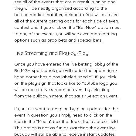
see all of the events that are currently running and
they will be neatly organized according to the
betting market that they belong to. You will also see
all of the current betting odds for each side of every
contest and if you click on the “Bet Now” option next
to any of the events you will see even more betting
options such as prop bets and special bets.
Live Streaming and Play-by-Play
Once you have entered the live betting lobby of the
BetMGM sportsbook you will notice the upper right-
hand corner has a box labeled “Media”. If you click
on the play sign that looks like to Youtube logo you
will be able to live stream an event by selecting it
from the pulldown menu that says “Select an Event”.
If you just want to get play-by-play updates for the
event in question you simply need to click on the
icon in the “Media” box that looks like a soccer field.
This option is not as fun as watching the event live
but you will still be able to receive instant updates