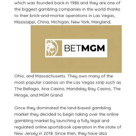
which was founded back in 1986 and they are one of
the biggest gambling companies in the world thanks
to their brick-and-mortar operations in Las Vegas,
Mississippi,
China, Michigan, New York, Maryland,
Ohio, and Massachusetts. They own many of the
most popular casinos on the Las Vegas strip such as
The Bellagio, Aria Casino, Mandalay Bay Casino, The
Mirage, and MGM Grand.
Once they dominated the land-based gambling
market they decided to begin taking over the online
gambling market
by launching a fully legal and
regulated online sportsbook operation in the state of
New Jersey in 2018. Since then, they have also