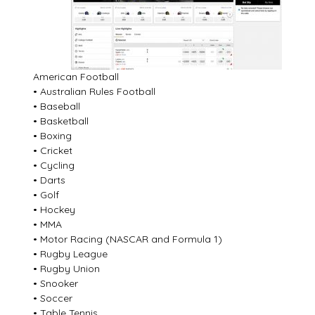
American Football
• Australian Rules Football
• Baseball
• Basketball
• Boxing
• Cricket
• Cycling
• Darts
• Golf
• Hockey
• MMA
• Motor Racing (NASCAR and Formula 1)
• Rugby League
• Rugby Union
• Snooker
• Soccer
• Table Tennis