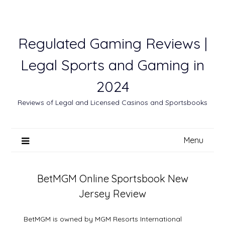
Skip
to
content
Regulated Gaming Reviews |
Legal Sports and Gaming in
2024
Reviews of Legal and Licensed Casinos and Sportsbooks
Menu
BetMGM Online Sportsbook New
Jersey Review
BetMGM is owned by MGM Resorts International