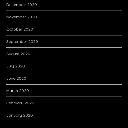
December 2020
November 2020
October 2020
September 2020
August 2020
July 2020
June 2020
March 2020
February 2020
January 2020