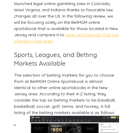
launched legal online gambling sites in Colorado,
West Virginia, and Indiana thanks to favorable law
changes all over the US. In the following review, we
will be focusing solely on the BetMGM online
sportsbook that is available for those located in New
Jersey and compare it to
other sportsbooks that are
offered in that area
.
Sports, Leagues, and Betting
Markets Available
The selection of betting markets for you to choose
from at BetMGM Online Sportsbook is almost
identical to other online sportsbooks in the New
Jersey area. According to their A-Z listing, they
consider the top six betting markets to be
baseball,
basketball, soccer, golf, tennis, and hockey.
A full
listing
of the betting markets available is as follows:
•