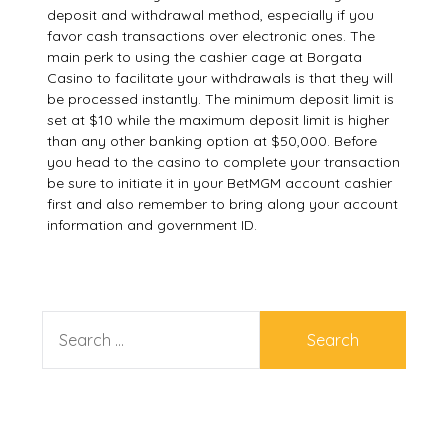
deposit and withdrawal method, especially if you
favor cash transactions over electronic ones. The
main perk to using the cashier cage at Borgata
Casino to facilitate your withdrawals is that they will
be processed instantly. The minimum deposit limit is
set at $10 while the maximum deposit limit is higher
than any other banking option at $50,000. Before
you head to the casino to complete your transaction
be sure to initiate it in your BetMGM account cashier
first and also remember to bring along your account
information and government ID.
SEARCH
FOR: