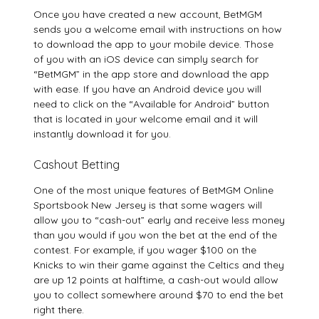
Once you have created a new account, BetMGM
sends you a welcome email with instructions on how
to download the app to your mobile device. Those
of you with an iOS device can simply search for
“BetMGM” in the app store and download the app
with ease. If you have an Android device you will
need to click on the “Available for Android” button
that is located in your welcome email and it will
instantly download it for you.
Cashout Betting
One of the most unique features of BetMGM Online
Sportsbook New Jersey is that some wagers will
allow you to “cash-out” early and receive less money
than you would if you won the bet at the end of the
contest. For example, if you wager $100 on the
Knicks to win their game against the Celtics and they
are up 12 points at halftime, a cash-out would allow
you to collect somewhere around $70 to end the bet
right there.