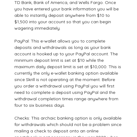
TD Bank, Bank of America, and Wells Fargo. Once
you have entered your bank information you will be
able to instantly deposit anywhere from $10 to
$1,500 into your account so that you can begin
wagering immediately.
PayPal:
This e-wallet allows you to complete
deposits and withdrawals as long as your bank
account is hooked up to your PayPal account. The
minimum deposit limit is set at $10 while the
maximum daily deposit limit is set at $10,000. This is
currently the only e-wallet banking option available
since Skrill is not operating at the moment. Before
you order a withdrawal using PayPal you will first
need to complete a deposit using PayPal and the
withdrawal completion times range anywhere from
four to six business days.
Checks:
This archaic banking option is only available
for withdrawals which should not be a problem since
mailing a check to deposit onto an online