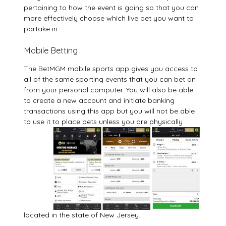
pertaining to how the event is going so that you can
more effectively choose which live bet you want to
partake in.
Mobile Betting
The BetMGM mobile sports app gives you access to
all of the same sporting events that you can bet on
from your personal computer. You will also be able
to create a new account and initiate banking
transactions using this app but you will not be able
to use it to place bets unless you are physically
located in the state of New Jersey.