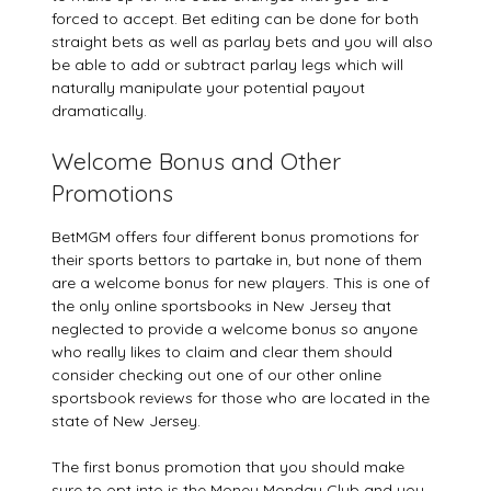
forced to accept. Bet editing can be done for both
straight bets as well as parlay bets and you will also
be able to add or subtract parlay legs which will
naturally manipulate your potential payout
dramatically.
Welcome Bonus and Other
Promotions
BetMGM offers four different bonus promotions for
their sports bettors to partake in, but none of them
are a welcome bonus for new players. This is one of
the only online sportsbooks in New Jersey that
neglected to provide a welcome bonus so anyone
who really likes to claim and clear them should
consider checking out one of our other online
sportsbook reviews for those who are located in the
state of New Jersey.
The first bonus promotion that you should make
sure to opt into
is the Money Monday Club and you