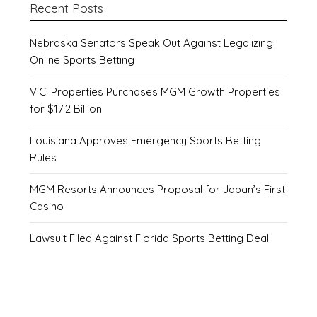
Recent Posts
Nebraska Senators Speak Out Against Legalizing
Online Sports Betting
VICI Properties Purchases MGM Growth Properties
for $17.2 Billion
Louisiana Approves Emergency Sports Betting
Rules
MGM Resorts Announces Proposal for Japan’s First
Casino
Lawsuit Filed Against Florida Sports Betting Deal